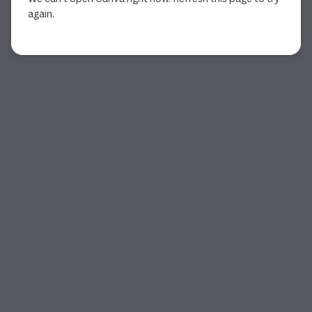
again.